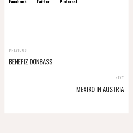
Facebook
Twitter
Pinterest
PREVIOUS
BENEFIZ DONBASS
NEXT
MEXIKO IN AUSTRIA