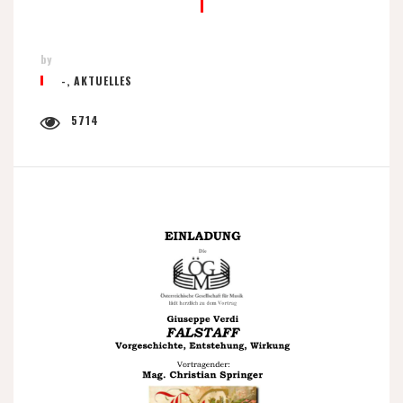
by
-
,
AKTUELLES
5714