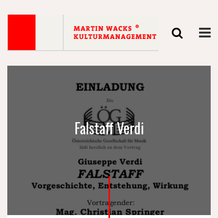
Falstaff Verdi