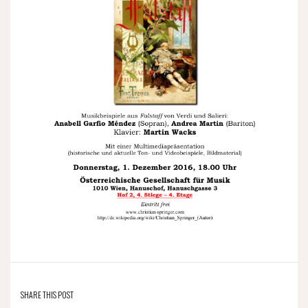
SHARE THIS POST