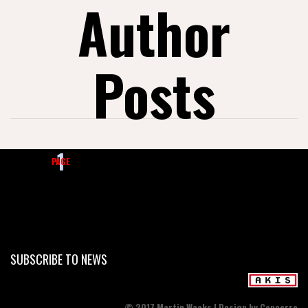
Author
Posts
1
2
3
…
21
PAGE
SUBSCRIBE TO NEWS
© 2017 Martin Wacks | Design by Cencerro