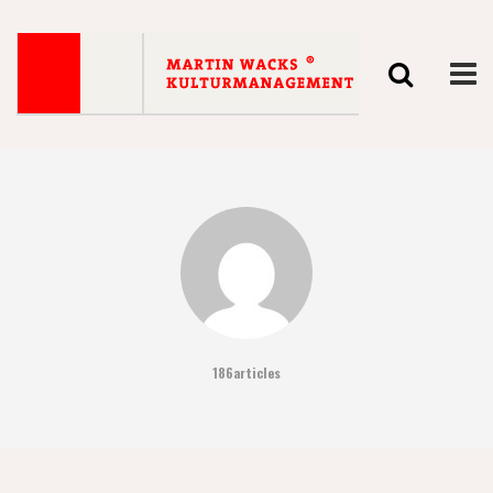
186articles