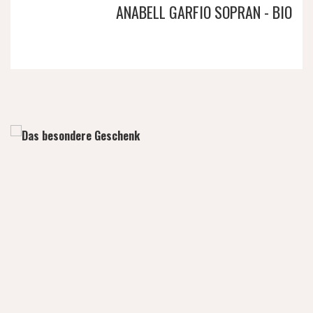
ANABELL GARFIO SOPRAN - BIO