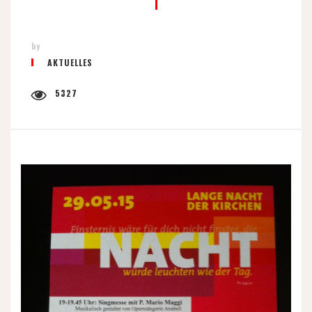
by
AKTUELLES
5327