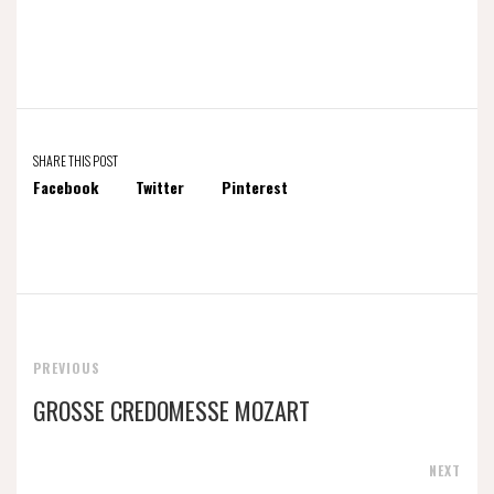
SHARE THIS POST
Facebook
Twitter
Pinterest
PREVIOUS
GROSSE CREDOMESSE MOZART
NEXT