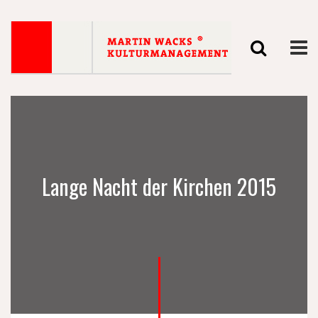
Lange Nacht der Kirchen 2015