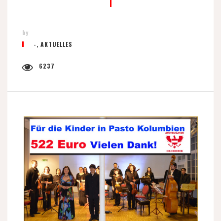
by
-
,
AKTUELLES
6237