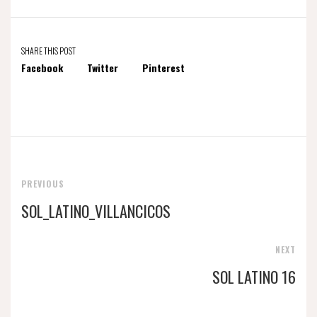
SHARE THIS POST
Facebook
Twitter
Pinterest
PREVIOUS
SOL_LATINO_VILLANCICOS
NEXT
SOL LATINO 16