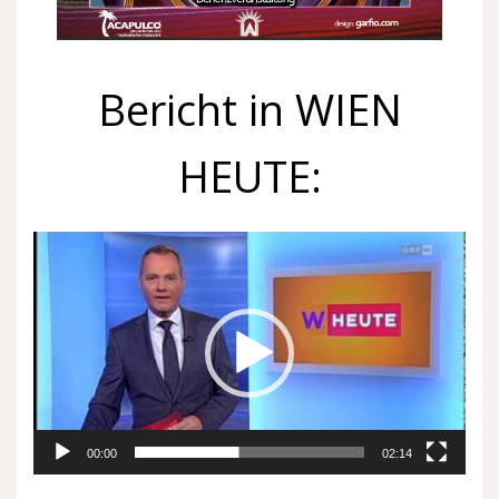
Bericht in WIEN
HEUTE:
Video
Player
00:00
02:14