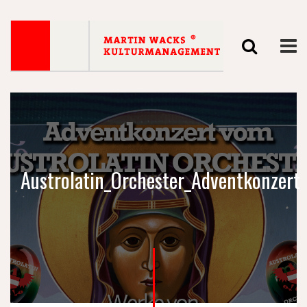
Austrolatin_Orchester_Adventkonzert