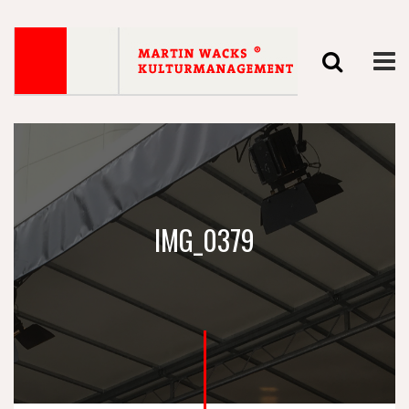
IMG_0379