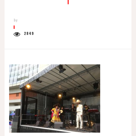
by
2849