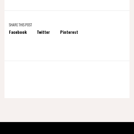
SHARE THIS POST
Facebook
Twitter
Pinterest