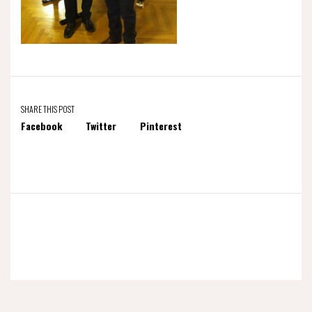
SHARE THIS POST
Facebook
Twitter
Pinterest