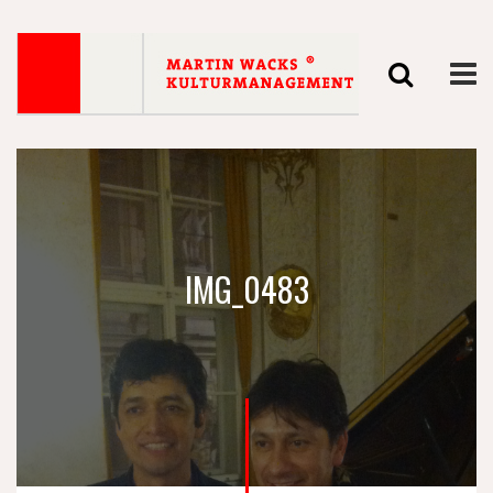
IMG_0483