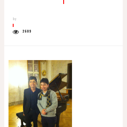
by
2609