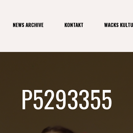
NEWS ARCHIVE
KONTAKT
WACKS KULT
P5293355