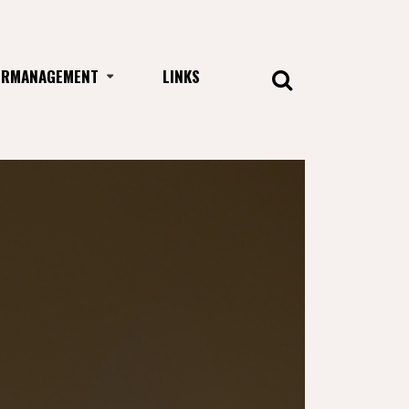
URMANAGEMENT
LINKS