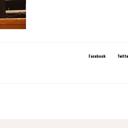
Facebook
Twitt