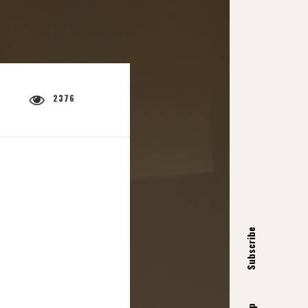
2376
Subscribe