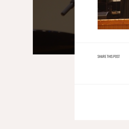
SHARE THIS POST