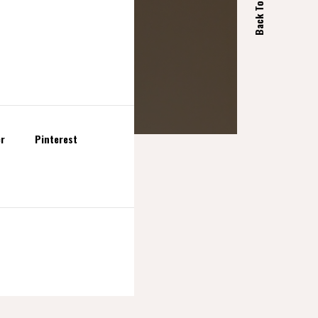
Back Top
er
Pinterest