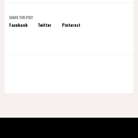
SHARE THIS POST
Facebook
Twitter
Pinterest