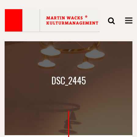
DSC_2445