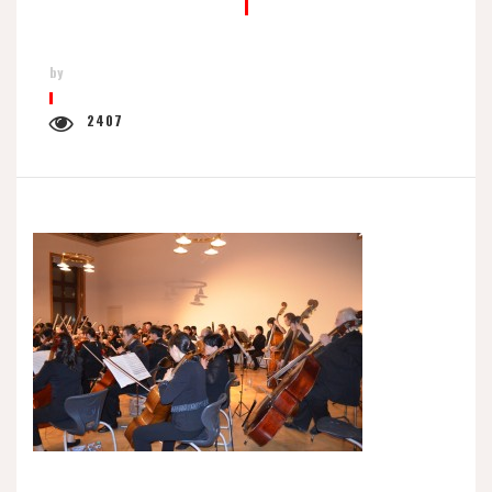
by
2407