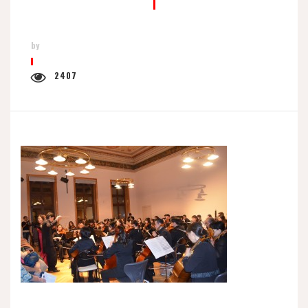
by
2407