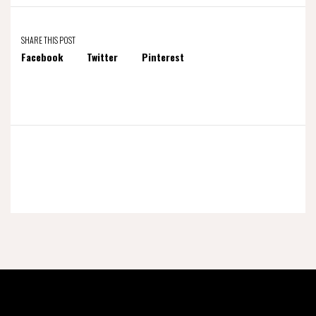
SHARE THIS POST
Facebook
Twitter
Pinterest