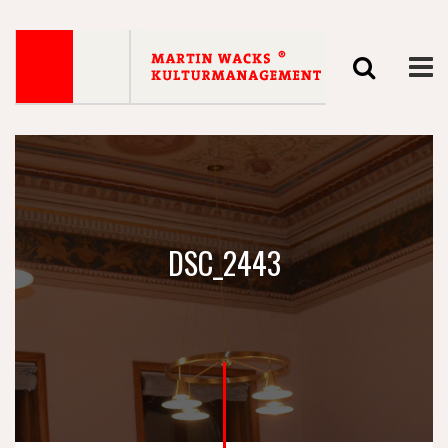
DSC_2443