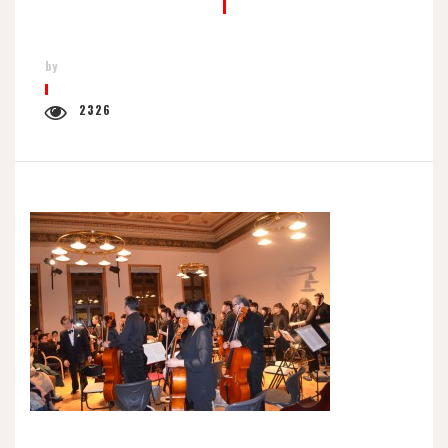
by
2326