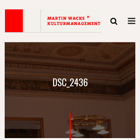
DSC_2436