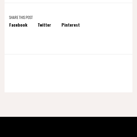
SHARE THIS POST
Facebook
Twitter
Pinterest