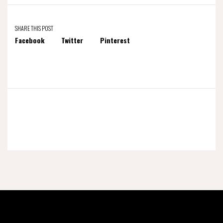
SHARE THIS POST
Facebook
Twitter
Pinterest