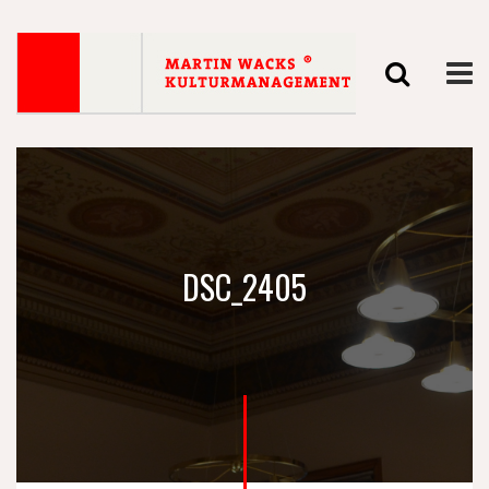
DSC_2405