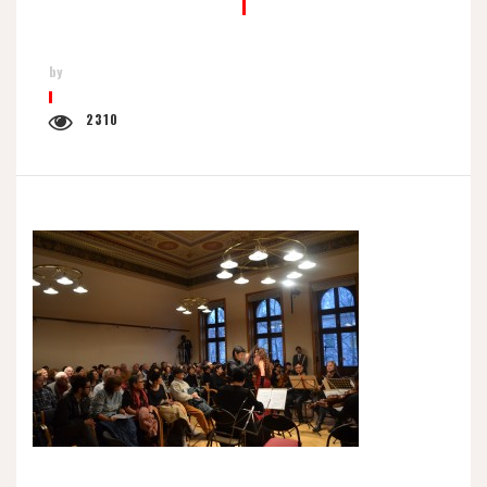
by
2310