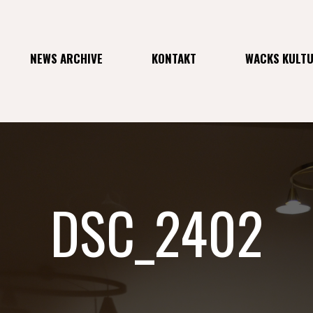
NEWS ARCHIVE
KONTAKT
WACKS KULT
DSC_2402