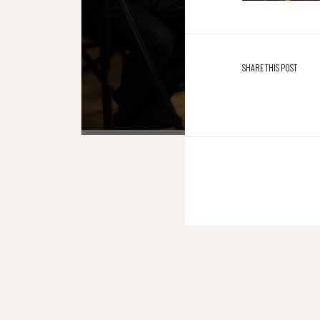
SHARE THIS POST