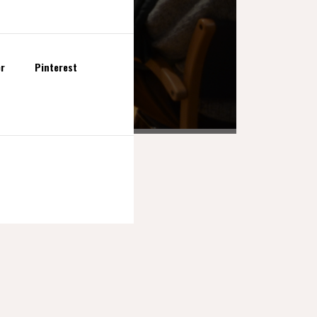
er
Pinterest