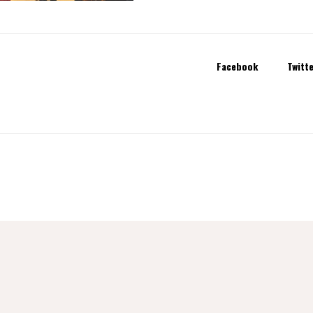
Facebook
Twitt