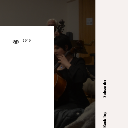
2212
Subscribe
Back Top