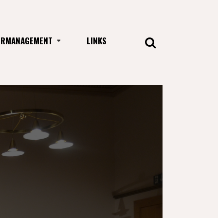
URMANAGEMENT
LINKS