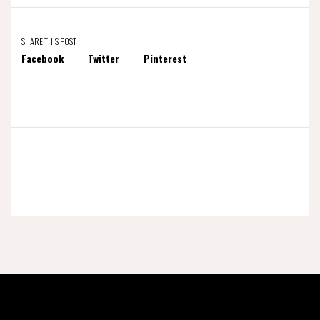
SHARE THIS POST
Facebook
Twitter
Pinterest