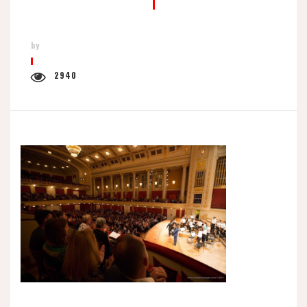
by
2940