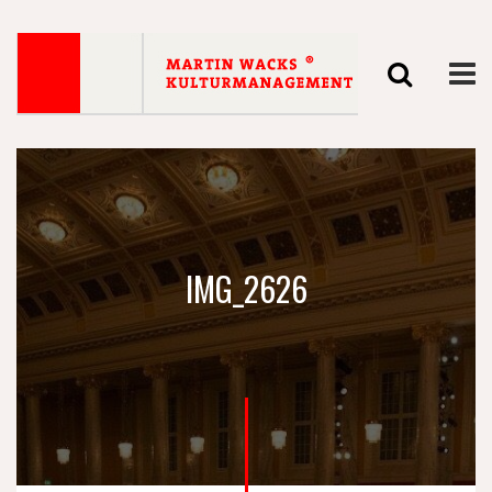
IMG_2626